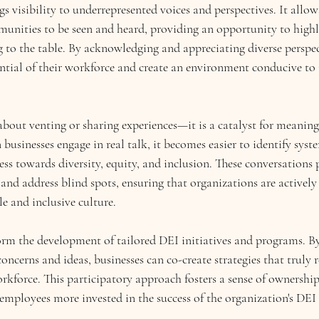
gs visibility to underrepresented voices and perspectives. It allow
nities to be seen and heard, providing an opportunity to highl
 to the table. By acknowledging and appreciating diverse perspect
ential of their workforce and create an environment conducive to
about venting or sharing experiences—it is a catalyst for meaning
usinesses engage in real talk, it becomes easier to identify syste
ess towards diversity, equity, and inclusion. These conversations 
and address blind spots, ensuring that organizations are activel
e and inclusive culture.
form the development of tailored DEI initiatives and programs. By
concerns and ideas, businesses can co-create strategies that truly 
orkforce. This participatory approach fosters a sense of ownershi
mployees more invested in the success of the organization's DEI 