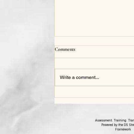
Comments
Write a comment...
The Leadership Debrief: What
2025 Taught Your Organization
Assessment. Training. Tra
Powered by the D5 Str
Framework