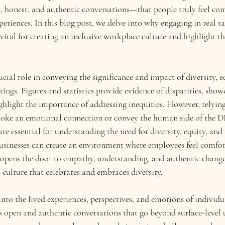
 honest, and authentic conversations—that people truly feel co
xperiences. In this blog post, we delve into why engaging in real t
vital for creating an inclusive workplace culture and highlight the
ucial role in conveying the significance and impact of diversity, e
tings. Figures and statistics provide evidence of disparities, show
ghlight the importance of addressing inequities. However, relying 
voke an emotional connection or convey the human side of the DE
re essential for understanding the need for diversity, equity, and i
businesses can create an environment where employees feel comfor
 opens the door to empathy, understanding, and authentic change
 culture that celebrates and embraces diversity. 
into the lived experiences, perspectives, and emotions of individu
es open and authentic conversations that go beyond surface-level 