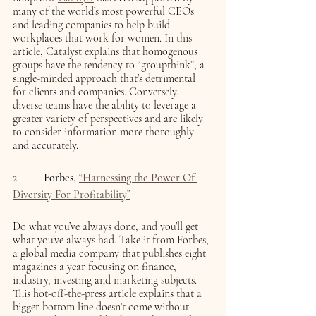
many of the world’s most powerful CEOs 
and leading companies to help build 
workplaces that work for women. In this 
article, Catalyst explains that
homogenous 
groups have the tendency to “groupthink”, a 
single-minded approach that’s detrimental 
for clients and companies. Conversely, 
diverse teams have the ability to leverage a 
greater variety of perspectives and are likely 
to consider information more thoroughly 
and accurately. 
2.    	 
Forbes, 
“Harnessing the Power Of 
Diversity For Profitability”
Do what you’ve always done, and you’ll get 
what you’ve always had. Take it from Forbes, 
a global media company that publishes eight 
magazines a year focusing on finance, 
industry, investing and marketing subjects. 
This hot-off-the-press article explains that a 
bigger bottom line doesn’t come without 