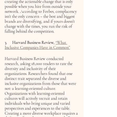
creating the actionable change that is only 
possible when you hire from outside your 
network. According to Forbes, complacency 
isn’t the only concern – the best and biggest 
brands are diversifying, and if yours doesn’t 
change with the times, you run the risk of 
falling behind the competition. 
3.     Harvard Business Review, 
“What 
Inclusive Companies Have in Common”
Harvard Business Review conducted 
research, asking 18,000 readers to rate the 
diversity and inclusivity of their 
organizations. Researchers found that one 
distinct trait separated the diverse and 
inclusive organizations from those that were 
not: a learning-oriented culture. 
Organizations with learning-oriented 
cultures will actively recruit and retain 
individuals who bring unique and varied 
perspectives and experiences to the table. 
Creating a more diverse workplace requires a 