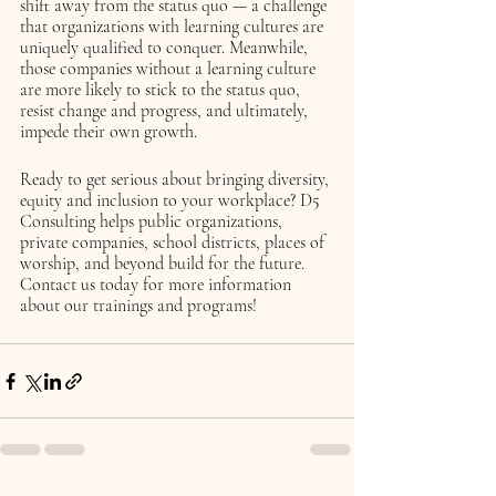
shift away from the status quo — a challenge 
that organizations with learning cultures are 
uniquely qualified to conquer. Meanwhile, 
those companies without a learning culture 
are more likely to stick to the status quo, 
resist change and progress, and ultimately, 
impede their own growth. 
Ready to get serious about bringing diversity, 
equity and inclusion to your workplace? D5 
Consulting helps public organizations, 
private companies, school districts, places of 
worship, and beyond build for the future. 
Contact us today for more information 
about our trainings and programs!