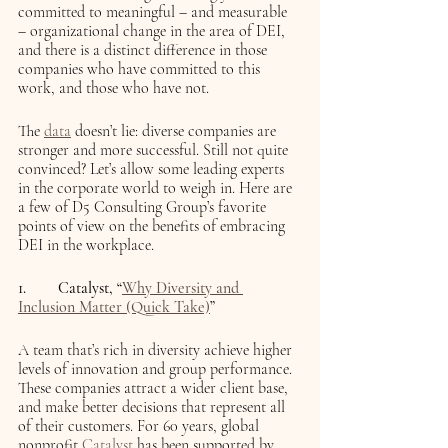
committed to meaningful – and measurable 
– organizational change in the area of DEI, 
and there is a distinct difference in those 
companies who have committed to this 
work, and those who have not. 
The 
data
 doesn’t lie: diverse companies are 
stronger and more successful. Still not quite 
convinced? Let’s allow some leading experts 
in the corporate world to weigh in. Here are 
a few of D5 Consulting Group’s favorite 
points of view on the benefits of embracing 
DEI in the workplace.
1.	Catalyst, “
Why Diversity and 
Inclusion Matter (Quick Take)
”
A team that’s rich in diversity achieve higher 
levels of innovation and group performance. 
These companies attract a wider client base, 
and make better decisions that represent all 
of their customers. For 60 years, global 
nonprofit 
Catalyst
 has been supported by 