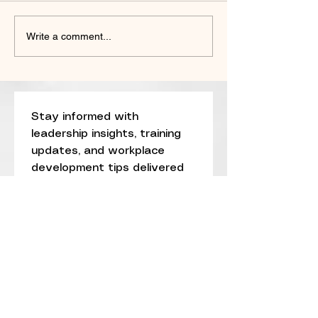
The 5 STRENGTHS Model™:
We’ve Twisted the
Write a comment...
A New Standard for Building
DEI—From Inclusi
Resilient Organizations
Division
Stay informed with 
leadership insights, training 
updates, and workplace 
development tips delivered 
straight to your inbox.
Email
*
Subscribe
I want to subscribe to 
your mailing list.
*