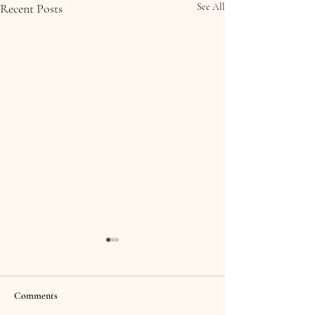
Recent Posts
See All
Comments