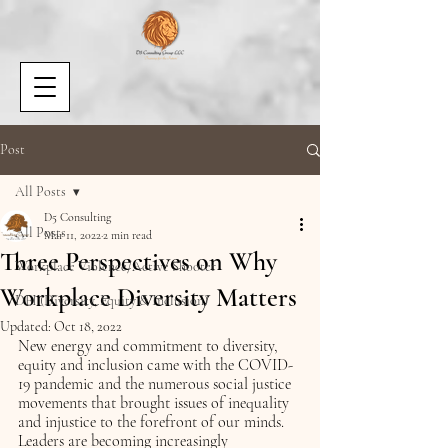
Post
All Posts
D5 Consulting
All Posts
Mar 11, 2022
2 min read
Three Perspectives on Why
Workplace Violence/Active Shooter
Workplace Diversity Matters
DEI (Diversity, Equity & Inclusion)
Updated:
Oct 18, 2022
New energy and commitment to diversity, 
equity and inclusion came with the COVID-
19 pandemic and the numerous social justice 
movements that brought issues of inequality 
and injustice to the forefront of our minds. 
Leaders are becoming increasingly 