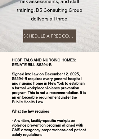
risk assessments, and staff
training. D5 Consulting Group
delivers all three.
SCHEDULE A FREE COMPLIANCE CONSULTATION
HOSPITALS AND NURSING HOMES:
SENATE BILL S5294-B
Signed into law on December 12, 2025,
S5294-B requires every general hospital
and nursing home in New York to establish
a formal workplace violence prevention
program. This is not a recommendation. It is
an enforceable requirement under the
Public Health Law.
What the law requires:
- A written, facility-specific workplace
violence prevention program aligned with
CMS emergency preparedness and patient
safety regulations