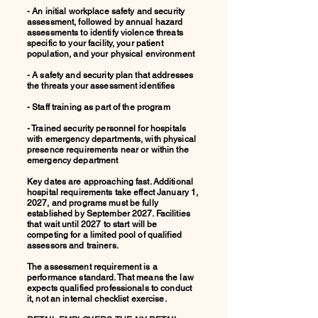
- An initial workplace safety and security
assessment, followed by annual hazard
assessments to identify violence threats
specific to your facility, your patient
population, and your physical environment
- A safety and security plan that addresses
the threats your assessment identifies
- Staff training as part of the program
- Trained security personnel for hospitals
with emergency departments, with physical
presence requirements near or within the
emergency department
Key dates are approaching fast. Additional
hospital requirements take effect January 1,
2027, and programs must be fully
established by September 2027. Facilities
that wait until 2027 to start will be
competing for a limited pool of qualified
assessors and trainers.
The assessment requirement is a
performance standard. That means the law
expects qualified professionals to conduct
it, not an internal checklist exercise.