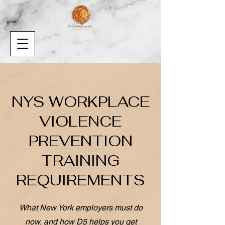
NYS WORKPLACE
VIOLENCE
PREVENTION
TRAINING
REQUIREMENTS
What New York employers must do
now, and how D5 helps you get