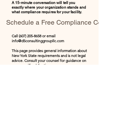
A 15-minute conversation will tell you
exactly where your organization stands and
what compliance requires for your facility.
Schedule a Free Compliance Consultation
Call
(607) 205-8658
or email
info@d5consultinggroupllc.com
This page provides general information about
New York State requirements and is not legal
advice. Consult your counsel for guidance on
your specific obligations.
Stay informed with 
leadership insights, training 
updates, and workplace 
development tips delivered 
straight to your inbox.
Email
*