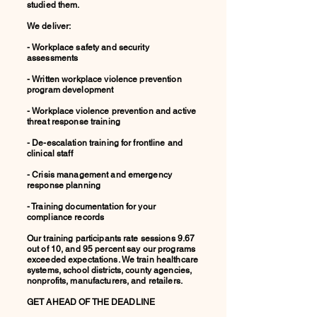
studied them.
We deliver:
- Workplace safety and security
assessments
- Written workplace violence prevention
program development
- Workplace violence prevention and active
threat response training
- De-escalation training for frontline and
clinical staff
- Crisis management and emergency
response planning
- Training documentation for your
compliance records
Our training participants rate sessions 9.67
out of 10, and 95 percent say our programs
exceeded expectations. We train healthcare
systems, school districts, county agencies,
nonprofits, manufacturers, and retailers.
GET AHEAD OF THE DEADLINE