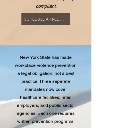
compliant.
SCHEDULE A FREE COMPLIANCE CONSULTATION
New York State has made
workplace violence prevention
a legal obligation, not a best
practice. Three separate
mandates now cover
healthcare facilities, retail
employers, and public sector
agencies. Each one requires
written prevention programs,