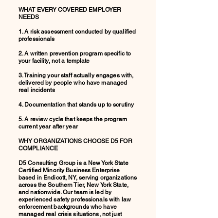
WHAT EVERY COVERED EMPLOYER
NEEDS
1. A risk assessment conducted by qualified
professionals
2. A written prevention program specific to
your facility, not a template
3. Training your staff actually engages with,
delivered by people who have managed
real incidents
4. Documentation that stands up to scrutiny
5. A review cycle that keeps the program
current year after year
WHY ORGANIZATIONS CHOOSE D5 FOR
COMPLIANCE
D5 Consulting Group is a New York State
Certified Minority Business Enterprise
based in Endicott, NY, serving organizations
across the Southern Tier, New York State,
and nationwide. Our team is led by
experienced safety professionals with law
enforcement backgrounds who have
managed real crisis situations, not just