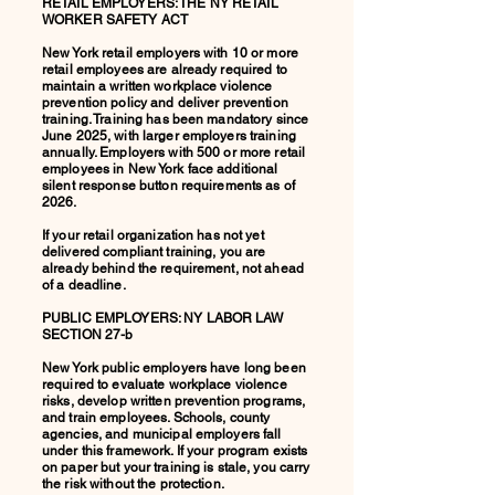
RETAIL EMPLOYERS: THE NY RETAIL
WORKER SAFETY ACT
New York retail employers with 10 or more
retail employees are already required to
maintain a written workplace violence
prevention policy and deliver prevention
training. Training has been mandatory since
June 2025, with larger employers training
annually. Employers with 500 or more retail
employees in New York face additional
silent response button requirements as of
2026.
If your retail organization has not yet
delivered compliant training, you are
already behind the requirement, not ahead
of a deadline.
PUBLIC EMPLOYERS: NY LABOR LAW
SECTION 27-b
New York public employers have long been
required to evaluate workplace violence
risks, develop written prevention programs,
and train employees. Schools, county
agencies, and municipal employers fall
under this framework. If your program exists
on paper but your training is stale, you carry
the risk without the protection.